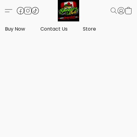
Buy Now
Contact Us
Store