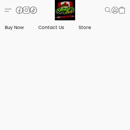
Buy Now
Contact Us
Store